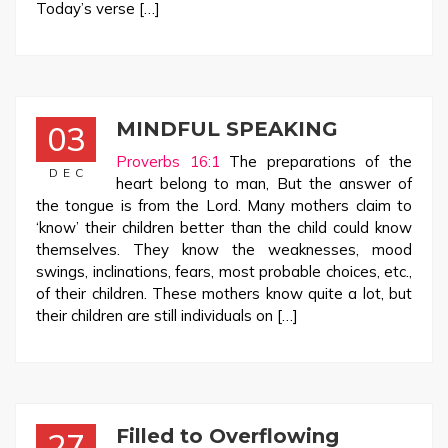
Today’s verse […]
MINDFUL SPEAKING
03
Proverbs 16:1
The preparations of the
DEC
heart belong to man, But the answer of
the tongue is from the Lord. Many mothers claim to
‘know’ their children better than the child could know
themselves. They know the weaknesses, mood
swings, inclinations, fears, most probable choices, etc.,
of their children. These mothers know quite a lot, but
their children are still individuals on […]
Filled to Overflowing
27