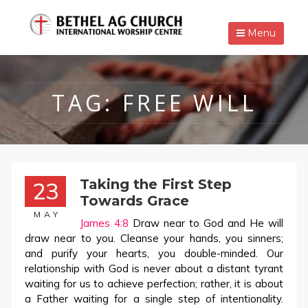
Menu
TAG:
FREE WILL
Taking the First Step
23
Towards Grace
MAY
James 4:8
Draw near to God and He will
draw near to you. Cleanse your hands, you sinners;
and purify your hearts, you double-minded. Our
relationship with God is never about a distant tyrant
waiting for us to achieve perfection; rather, it is about
a Father waiting for a single step of intentionality.