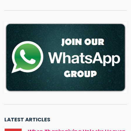
LATEST ARTICLES