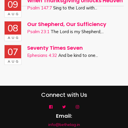
When Thanksgiving Unlocks Heaven
09
Psalm 147:7
Sing to the Lord with...
AUG
Our Shepherd, Our Sufficiency
08
Psalm 23:1
The Lord is my Shepherd;...
AUG
Seventy Times Seven
07
Ephesians 4:32
And be kind to one...
AUG
Connect with Us
Email:
info@bethelag.in