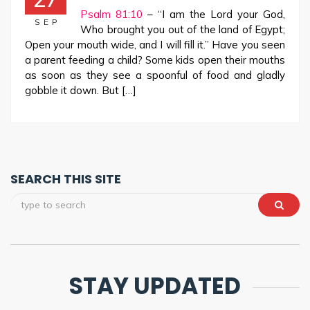
Psalm 81:10
– “I am the Lord your God,
SEP
Who brought you out of the land of Egypt;
Open your mouth wide, and I will fill it.” Have you seen
a parent feeding a child? Some kids open their mouths
as soon as they see a spoonful of food and gladly
gobble it down. But […]
SEARCH THIS SITE
STAY UPDATED