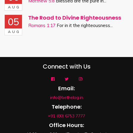
Matthew 5:8
Blessed are the pure in...
AUG
The Road to Divine Righteousness
05
Romans 1:17
For in it the righteousness...
AUG
Connect with Us
Email:
info@bethelag.in
Telephone:
+91 (80) 6753 7777
Office Hours: