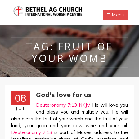
Menu
TAG:
FRUIT OF
YOUR WOMB
God’s love for us
08
Deuteronomy 7:13 NKJV
He will love you
JUL
and bless you and multiply you; He will
also bless the fruit of your womb and the fruit of your
land, your grain and your new wine and your oil.
Deuteronomy 7:13
is part of Moses’ address to the