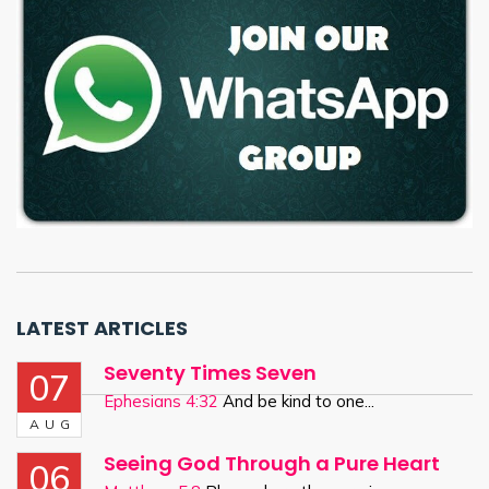
LATEST ARTICLES
Seventy Times Seven
07
Ephesians 4:32
And be kind to one...
AUG
Seeing God Through a Pure Heart
06