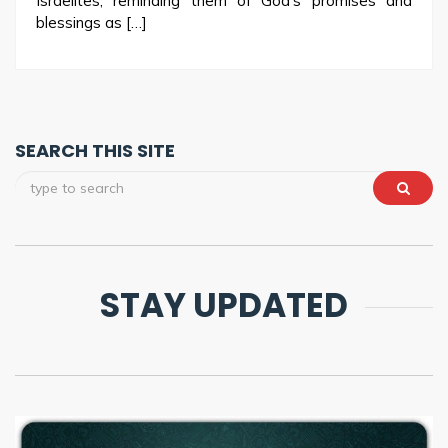
Israelites, reminding them of God’s promises and
blessings as […]
SEARCH THIS SITE
STAY UPDATED