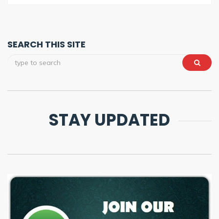
SEARCH THIS SITE
STAY UPDATED