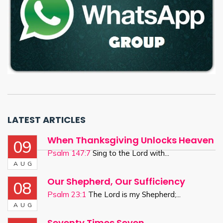
LATEST ARTICLES
When Thanksgiving Unlocks Heaven
09
Psalm 147:7
Sing to the Lord with...
AUG
Our Shepherd, Our Sufficiency
08
Psalm 23:1
The Lord is my Shepherd;...
AUG
Seventy Times Seven