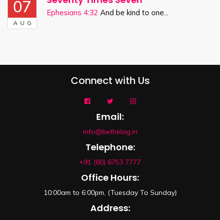
07
Ephesians 4:32
And be kind to one...
AUG
Connect with Us
Email:
info@bethelag.in
Telephone:
+91 (80) 6753 7777
Office Hours:
10:00am to 6:00pm, (Tuesday To Sunday)
Address: