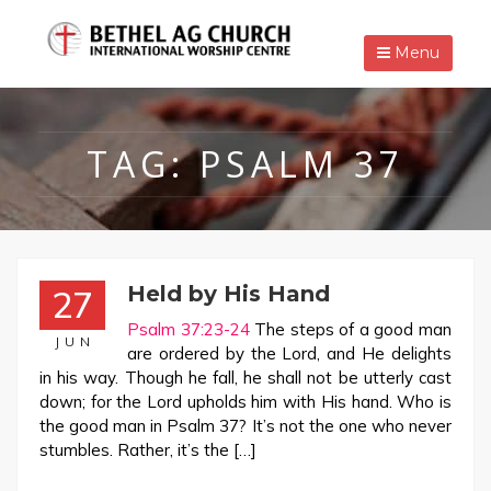
Menu
TAG:
PSALM 37
Held by His Hand
27
Psalm 37:23-24
The steps of a good man
JUN
are ordered by the Lord, and He delights
in his way. Though he fall, he shall not be utterly cast
down; for the Lord upholds him with His hand. Who is
the good man in Psalm 37
? It’s not the one who never
stumbles. Rather, it’s the […]