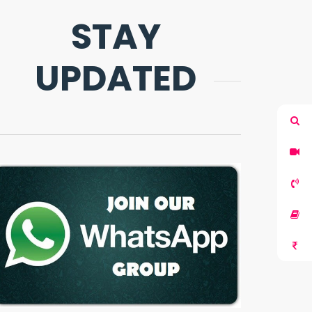
STAY
UPDATED