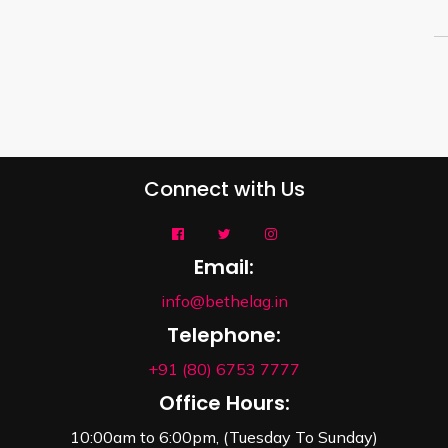
Connect with Us
Email:
info@bethelag.in
Telephone:
+91 (80) 6753 7777
Office Hours:
10:00am to 6:00pm, (Tuesday To Sunday)