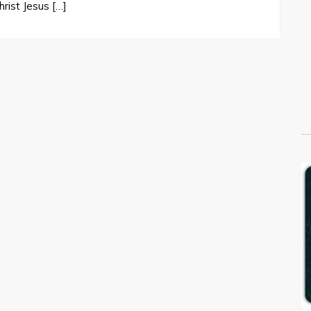
rist Jesus […]