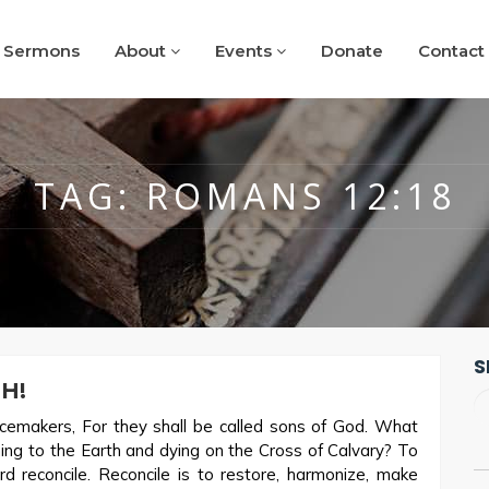
Sermons
About
Events
Donate
Contact
TAG:
ROMANS 12:18
S
H!
emakers, For they shall be called sons of God. What
ing to the Earth and dying on the Cross of Calvary? To
rd reconcile. Reconcile is to restore, harmonize, make