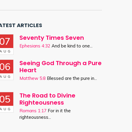
ATEST ARTICLES
Seventy Times Seven
07
Ephesians 4:32
And be kind to one...
AUG
Seeing God Through a Pure
06
Heart
AUG
Matthew 5:8
Blessed are the pure in...
The Road to Divine
05
Righteousness
AUG
Romans 1:17
For in it the
righteousness...