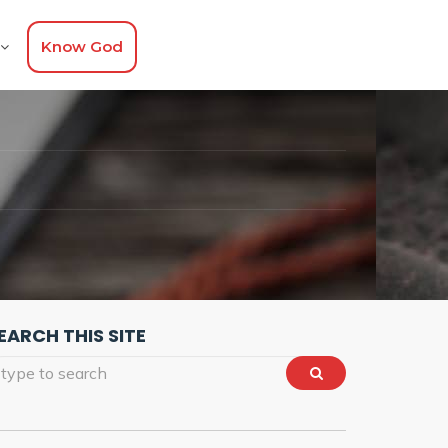
Know God
EARCH THIS SITE