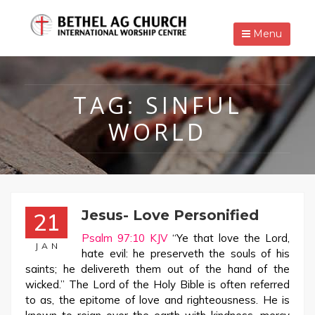
Menu
TAG:
SINFUL
WORLD
Jesus- Love Personified
21
Psalm 97:10 KJV
“Ye that love the Lord,
JAN
hate evil: he preserveth the souls of his
saints; he delivereth them out of the hand of the
wicked.” The Lord of the Holy Bible is often referred
to as, the epitome of love and righteousness. He is