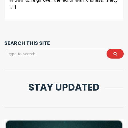
known to reign over the earth with kindness, mercy
[…]
SEARCH THIS SITE
STAY UPDATED