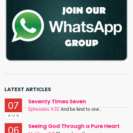
LATEST ARTICLES
Seventy Times Seven
07
Ephesians 4:32
And be kind to one...
AUG
Seeing God Through a Pure Heart
06