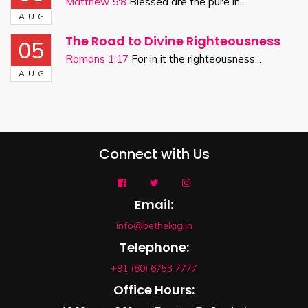
Matthew 5:8
Blessed are the pure in...
AUG
The Road to Divine Righteousness
05
Romans 1:17
For in it the righteousness...
AUG
Connect with Us
Email:
info@bethelag.in
Telephone:
+91 (80) 6753 7777
Office Hours: