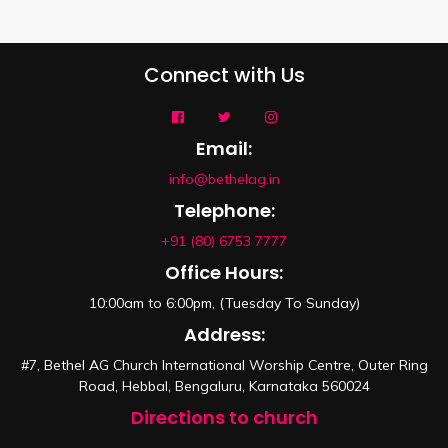
Connect with Us
Email:
info@bethelag.in
Telephone:
+91 (80) 6753 7777
Office Hours:
10:00am to 6:00pm, (Tuesday To Sunday)
Address:
#7, Bethel AG Church International Worship Centre, Outer Ring
Road, Hebbal, Bengaluru, Karnataka 560024
Directions to church