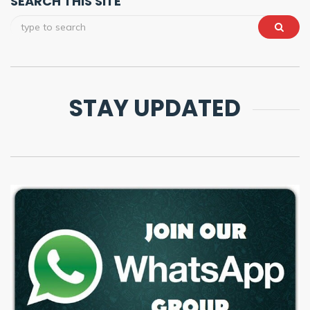
SEARCH THIS SITE
STAY UPDATED