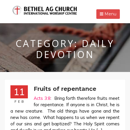
Menu
CATEGORY:
DAILY
DEVOTION
Fruits of repentance
11
Acts 3:8
: Bring forth therefore fruits meet
FEB
for repentance. If anyone is in Christ, he is
a new creature. The old things have gone and the
new has come. What happens to us when we repent
of our sins and get baptized? The Holy Spirit comes