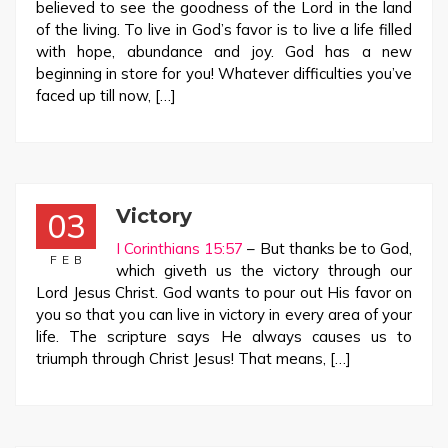
believed to see the goodness of the Lord in the land
of the living. To live in God’s favor is to live a life filled
with hope, abundance and joy. God has a new
beginning in store for you! Whatever difficulties you’ve
faced up till now, […]
Victory
03
I Corinthians 15:57
– But thanks be to God,
FEB
which giveth us the victory through our
Lord Jesus Christ. God wants to pour out His favor on
you so that you can live in victory in every area of your
life. The scripture says He always causes us to
triumph through Christ Jesus! That means, […]