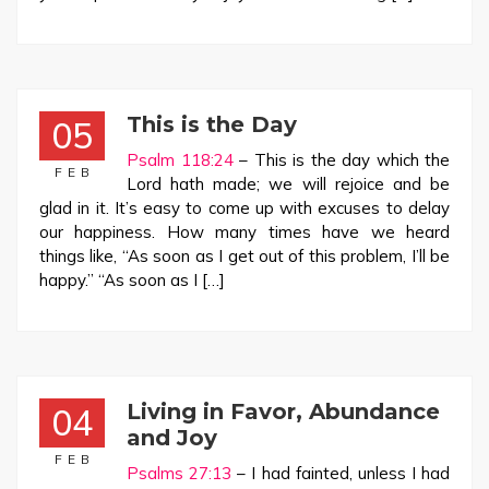
This is the Day
05
Psalm 118:24
– This is the day which the
FEB
Lord hath made; we will rejoice and be
glad in it. It’s easy to come up with excuses to delay
our happiness. How many times have we heard
things like, “As soon as I get out of this problem, I’ll be
happy.” “As soon as I […]
Living in Favor, Abundance
04
and Joy
FEB
Psalms 27:13
– I had fainted, unless I had