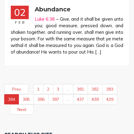
Abundance
02
Luke 6:38
– Give, and it shall be given unto
FEB
you; good measure, pressed down, and
shaken together, and running over, shall men give into
your bosom. For with the same measure that ye mete
withal it shall be measured to you again. God is a God
of abundance! He wants to pour out His […]
Prev
1
2
3
…
381
382
383
384
385
386
387
…
437
438
439
Next