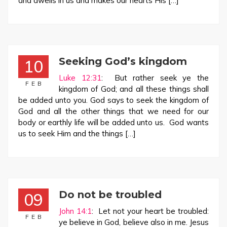
and dwells in us and makes our hearts His […]
Seeking God’s kingdom
10
Luke 12:31
: But rather seek ye the
FEB
kingdom of God; and all these things shall
be added unto you. God says to seek the kingdom of
God and all the other things that we need for our
body or earthly life will be added unto us. God wants
us to seek Him and the things […]
Do not be troubled
09
John 14:1
: Let not your heart be troubled:
FEB
ye believe in God, believe also in me. Jesus