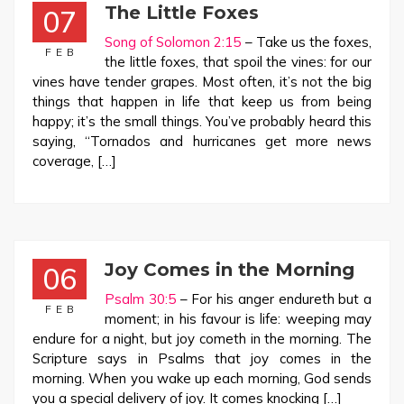
The Little Foxes
07
Song of Solomon 2:15
– Take us the foxes,
FEB
the little foxes, that spoil the vines: for our
vines have tender grapes. Most often, it’s not the big
things that happen in life that keep us from being
happy; it’s the small things. You’ve probably heard this
saying, “Tornados and hurricanes get more news
coverage, […]
Joy Comes in the Morning
06
Psalm 30:5
– For his anger endureth but a
FEB
moment; in his favour is life: weeping may
endure for a night, but joy cometh in the morning. The
Scripture says in Psalms that joy comes in the
morning. When you wake up each morning, God sends
you a special delivery of joy. It comes knocking […]