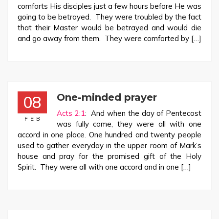
comforts His disciples just a few hours before He was
going to be betrayed. They were troubled by the fact
that their Master would be betrayed and would die
and go away from them. They were comforted by […]
One-minded prayer
08
Acts 2:1
: And when the day of Pentecost
FEB
was fully come, they were all with one
accord in one place. One hundred and twenty people
used to gather everyday in the upper room of Mark’s
house and pray for the promised gift of the Holy
Spirit. They were all with one accord and in one […]