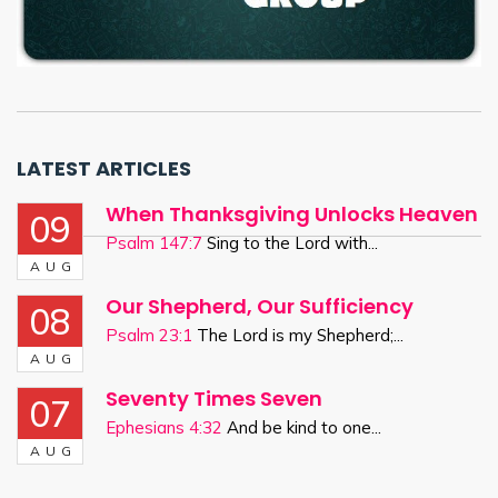
LATEST ARTICLES
When Thanksgiving Unlocks Heaven
09
Psalm 147:7
Sing to the Lord with...
AUG
Our Shepherd, Our Sufficiency
08
Psalm 23:1
The Lord is my Shepherd;...
AUG
Seventy Times Seven
07
Ephesians 4:32
And be kind to one...
AUG