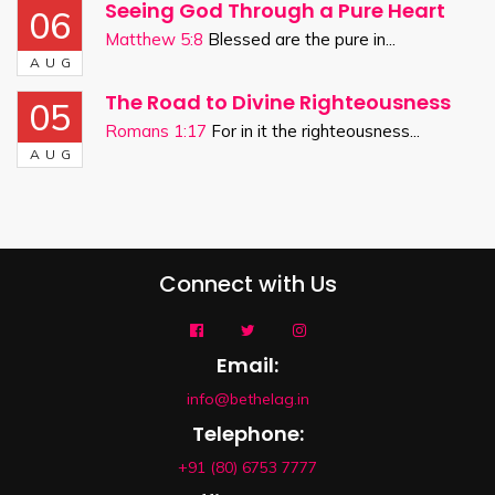
Seeing God Through a Pure Heart
06
Matthew 5:8
Blessed are the pure in...
AUG
The Road to Divine Righteousness
05
Romans 1:17
For in it the righteousness...
AUG
Connect with Us
Email:
info@bethelag.in
Telephone:
+91 (80) 6753 7777