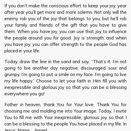
If you don’t make the conscious effort to keep your joy, year
after year you’ll get more and more solemn. Not only will the
enemy rob you of the joy that belongs to you, but he’ll rob
your family and friends of the gift that you have to give
them. When you have joy, you can use that joy to influence
the people around you for good. Joy is strength, and when
you have joy, you can offer strength to the people God has
placed in your life.
Today, draw the line in the sand and say, “That’s it. I’m not
going to live another day negative, discouraged, sour and
grumpy. I’m going to put a smile on my face. I’m going to live
my life happy.” Choose to let your faith in Him fill you with
inexpressible and glorious joy so that you can be a blessing
everywhere you go!
Father in heaven, thank You for Your love. Thank You for
choosing me and molding me into Your image. Today, I invite
You to fill me with Your inexpressible, glorious joy so that I
can be a blessing to the people You have placed in my life. In
Jesus’ Name… Amen!