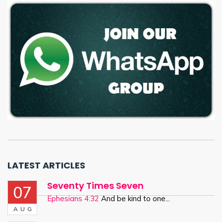
LATEST ARTICLES
Seventy Times Seven
07
Ephesians 4:32
And be kind to one...
AUG