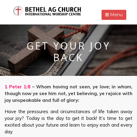
Menu
GET YOUR JOY
BACK
1 Peter 1:8
– Whom having not seen, ye love; in whom,
though now ye see him not, yet believing, ye rejoice with
joy unspeakable and full of glory:
Have the pressures and circumstances of life taken away
your joy? Today is the day to get it back! It’s time to get
excited about your future and learn to enjoy each and every
day.