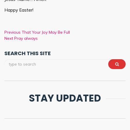
Happy Easter!
Previous
That Your Joy May Be Full
Next
Pray always
SEARCH THIS SITE
STAY UPDATED