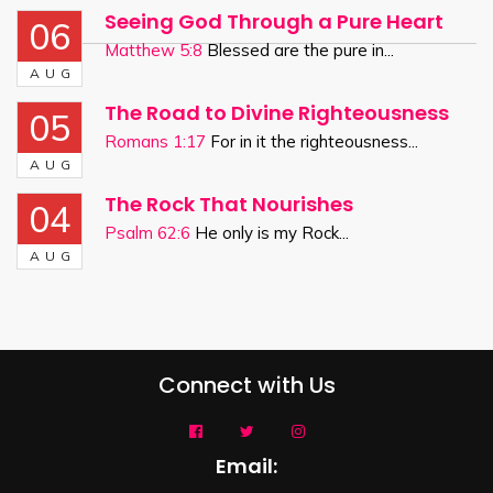
Seeing God Through a Pure Heart
06
Matthew 5:8
Blessed are the pure in...
AUG
The Road to Divine Righteousness
05
Romans 1:17
For in it the righteousness...
AUG
The Rock That Nourishes
04
Psalm 62:6
He only is my Rock...
AUG
Connect with Us
Email: