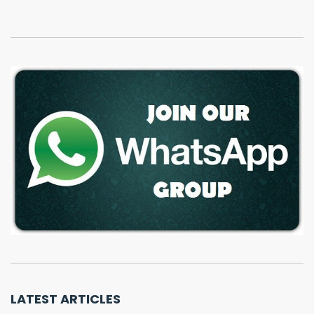
LATEST ARTICLES