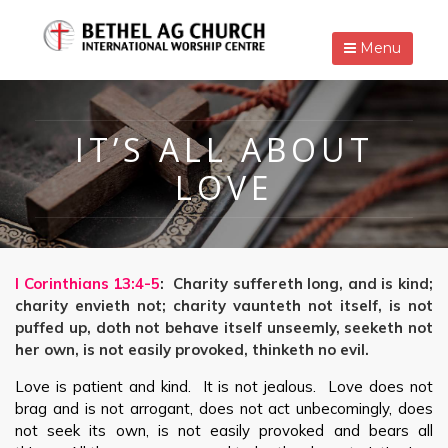
Menu
IT’S ALL ABOUT
LOVE
I Corinthians 13:4-5
: Charity suffereth long, and is kind;
charity envieth not; charity vaunteth not itself, is not
puffed up, doth not behave itself unseemly, seeketh not
her own, is not easily provoked, thinketh no evil.
Love is patient and kind. It is not jealous. Love does not
brag and is not arrogant, does not act unbecomingly, does
not seek its own, is not easily provoked and bears all