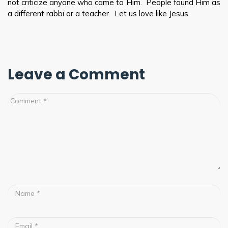
not criticize anyone who came to Him. People found Him as
a different rabbi or a teacher. Let us love like Jesus.
Leave a Comment