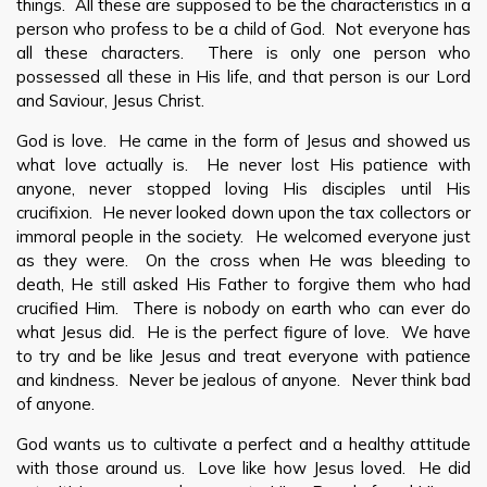
things. All these are supposed to be the characteristics in a
person who profess to be a child of God. Not everyone has
all these characters. There is only one person who
possessed all these in His life, and that person is our Lord
and Saviour, Jesus Christ.
God is love. He came in the form of Jesus and showed us
what love actually is. He never lost His patience with
anyone, never stopped loving His disciples until His
crucifixion. He never looked down upon the tax collectors or
immoral people in the society. He welcomed everyone just
as they were. On the cross when He was bleeding to
death, He still asked His Father to forgive them who had
crucified Him. There is nobody on earth who can ever do
what Jesus did. He is the perfect figure of love. We have
to try and be like Jesus and treat everyone with patience
and kindness. Never be jealous of anyone. Never think bad
of anyone.
God wants us to cultivate a perfect and a healthy attitude
with those around us. Love like how Jesus loved. He did