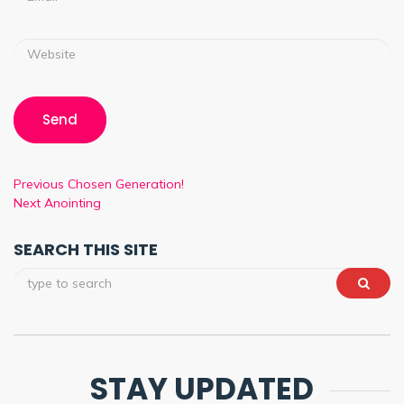
Previous
Chosen Generation!
Next
Anointing
SEARCH THIS SITE
STAY UPDATED