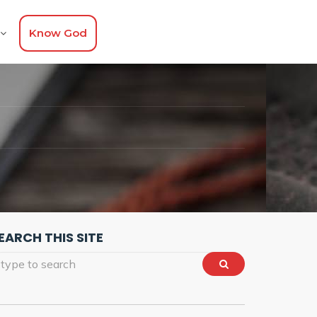
Know God
EARCH THIS SITE