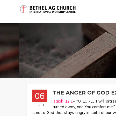
THE ANGER OF GOD E
06
Isaiah 12:1
– “O LORD, I will prai
JUN
turned away, and You comfort me.” 
is not a God that stays angry in spite of our 