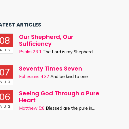
ATEST ARTICLES
Our Shepherd, Our
08
Sufficiency
AUG
Psalm 23:1
The Lord is my Shepherd;...
Seventy Times Seven
07
Ephesians 4:32
And be kind to one...
AUG
Seeing God Through a Pure
06
Heart
AUG
Matthew 5:8
Blessed are the pure in...