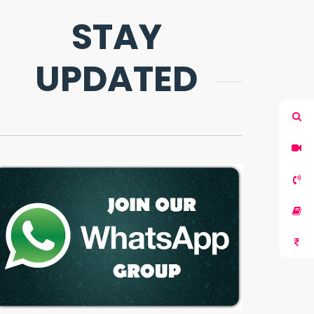
STAY
UPDATED