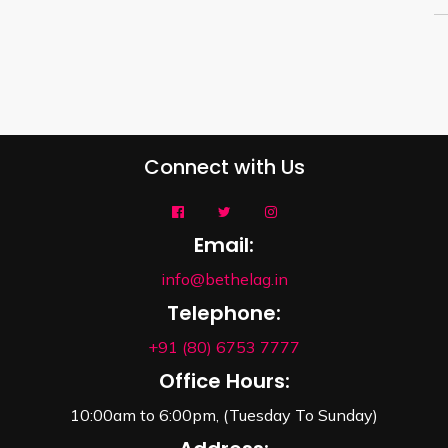
Connect with Us
Email:
info@bethelag.in
Telephone:
+91 (80) 6753 7777
Office Hours:
10:00am to 6:00pm, (Tuesday To Sunday)