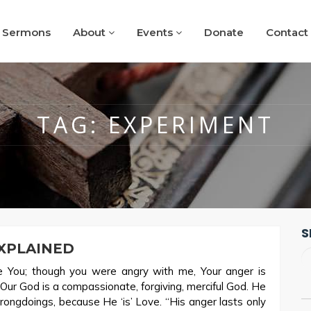
Sermons
About
Events
Donate
Contact
TAG:
EXPERIMENT
S
XPLAINED
se You; though you were angry with me, Your anger is
Our God is a compassionate, forgiving, merciful God. He
wrongdoings, because He ‘is’ Love. “His anger lasts only