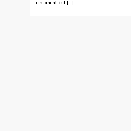
a moment, but […]