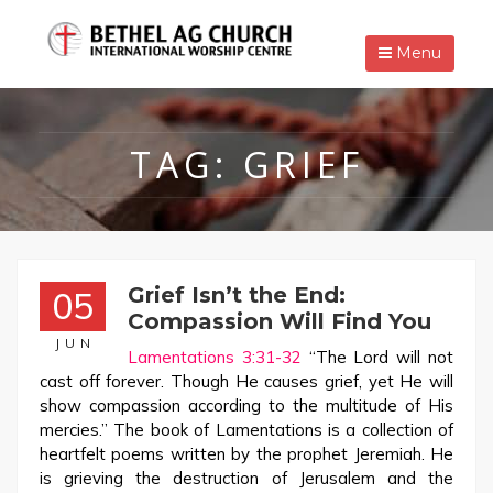
Menu
TAG:
GRIEF
Grief Isn’t the End:
05
Compassion Will Find You
JUN
Lamentations 3:31-32
“The Lord will not
cast off forever. Though He causes grief, yet He will
show compassion according to the multitude of His
mercies.” The book of Lamentations is a collection of
heartfelt poems written by the prophet Jeremiah. He
is grieving the destruction of Jerusalem and the