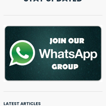
LATEST ARTICLES