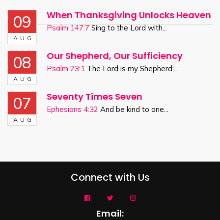
When Thanksgiving Unlocks Heaven
09
Psalm 147:7
Sing to the Lord with...
AUG
Our Shepherd, Our Sufficiency
08
Psalm 23:1
The Lord is my Shepherd;...
AUG
Seventy Times Seven
07
Ephesians 4:32
And be kind to one...
AUG
Connect with Us
Email: