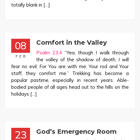
totally blank in […]
Comfort in the Valley
08
Psalm 23:4
“Yea, though I walk through
FEB
the valley of the shadow of death, I will
fear no evil; For You are with me; Your rod and Your
staff, they comfort me.” Trekking has become a
popular pastime, especially in recent years. Able-
bodied people of all ages head out to the hills on the
holidays […]
God’s Emergency Room
23