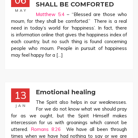
06
SHALL BE COMFORTED
MAY
Matthew 5:4
– “Blessed are those who
mourn, for they shall be comforted.” There is a real
need in today’s world for ‘happiness’. In fact, there
is information online that gives the happiness index of
each country, but no such thing is found concerning
people who mourn. People in pursuit of happiness
may feel happy for a […]
Emotional healing
13
The Spirit also helps in our weaknesses.
JAN
For we do not know what we should pray
for as we ought, but the Spirit Himself makes
intercession for us with groanings which cannot be
uttered.
Romans 8:26
We have all been through
times when we have had nothing to say or we are