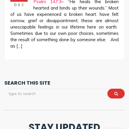
Psalm 147:3
– “He heals the broken
DEC
hearted and binds up their wounds.” Most
of us have experienced a broken heart: have felt
sorrow, grief or disappointment; these are almost
unescapable feelings in our lifetime here on earth.
Sometimes due to our own poor choices, sometimes
the result of something done by someone else. And
as […]
SEARCH THIS SITE
STAY UPDATED