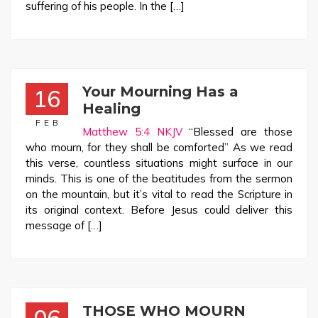
suffering of his people. In the […]
Your Mourning Has a
16
Healing
FEB
Matthew 5:4 NKJV
“Blessed are those
who mourn, for they shall be comforted” As we read
this verse, countless situations might surface in our
minds. This is one of the beatitudes from the sermon
on the mountain, but it’s vital to read the Scripture in
its original context. Before Jesus could deliver this
message of […]
THOSE WHO MOURN