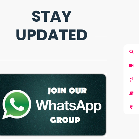
STAY
UPDATED