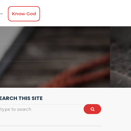
Know God
EARCH THIS SITE