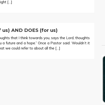
ight […]
us) AND DOES (for us)
oughts that I think towards you, says the Lord, thoughts
ou a future and a hope.” Once a Pastor said: ‘Wouldn’t it
at we could refer to about all the […]