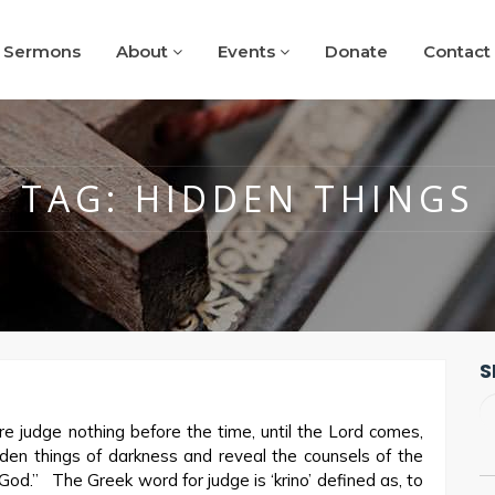
Sermons
About
Events
Donate
Contact
TAG:
HIDDEN THINGS
S
e judge nothing before the time, until the Lord comes,
idden things of darkness and reveal the counsels of the
God.” The Greek word for judge is ‘krino’ defined as, to