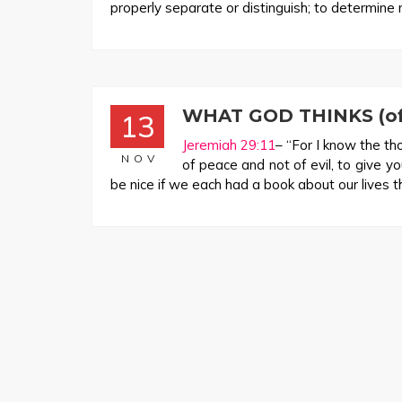
properly separate or distinguish; to determine r
WHAT GOD THINKS (of 
13
Jeremiah 29:11
– “For I know the th
NOV
of peace and not of evil, to give y
be nice if we each had a book about our lives th