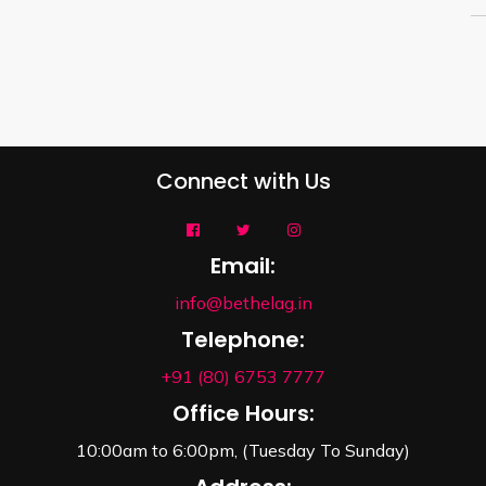
Connect with Us
Email:
info@bethelag.in
Telephone:
+91 (80) 6753 7777
Office Hours:
10:00am to 6:00pm, (Tuesday To Sunday)