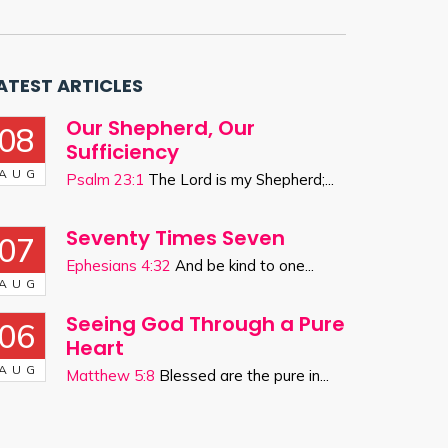
ATEST ARTICLES
Our Shepherd, Our
08
Sufficiency
AUG
Psalm 23:1
The Lord is my Shepherd;...
Seventy Times Seven
07
Ephesians 4:32
And be kind to one...
AUG
Seeing God Through a Pure
06
Heart
AUG
Matthew 5:8
Blessed are the pure in...