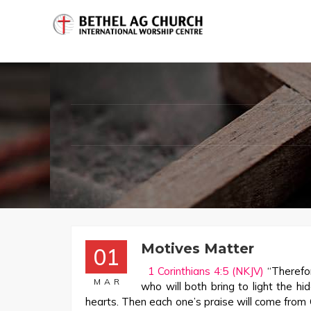
Motives Matter
01
1 Corinthians 4:5 (NKJV)
“Therefor
MAR
who will both bring to light the h
hearts. Then each one’s praise will come from 