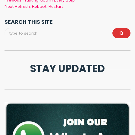
Previous
Trusting God in Every Step
Next
Refresh, Reboot, Restart
SEARCH THIS SITE
STAY UPDATED