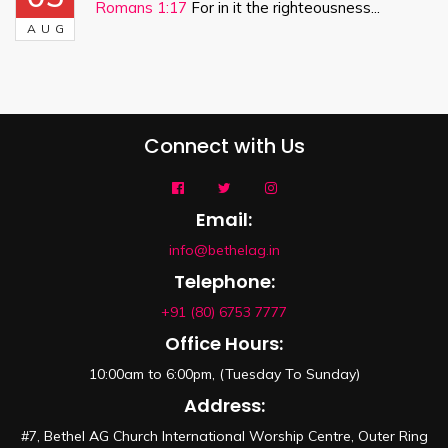
Romans 1:17
For in it the righteousness...
AUG
Connect with Us
Email:
info@bethelag.in
Telephone:
+91 (80) 6753 7777
Office Hours:
10:00am to 6:00pm, (Tuesday To Sunday)
Address:
#7, Bethel AG Church International Worship Centre, Outer Ring