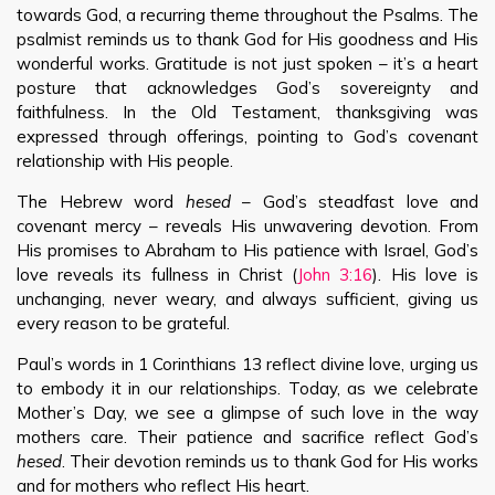
towards God, a recurring theme throughout the Psalms. The
psalmist reminds us to thank God for His goodness and His
wonderful works. Gratitude is not just spoken – it’s a heart
posture that acknowledges God’s sovereignty and
faithfulness. In the Old Testament, thanksgiving was
expressed through offerings, pointing to God’s covenant
relationship with His people.
The Hebrew word
hesed
– God’s steadfast love and
covenant mercy – reveals His unwavering devotion. From
His promises to Abraham to His patience with Israel, God’s
love reveals its fullness in Christ (
John 3:16
). His love is
unchanging, never weary, and always sufficient, giving us
every reason to be grateful.
Paul’s words in 1 Corinthians 13
reflect divine love, urging us
to embody it in our relationships. Today, as we celebrate
Mother’s Day, we see a glimpse of such love in the way
mothers care. Their patience and sacrifice reflect God’s
hesed
. Their devotion reminds us to thank God for His works
and for mothers who reflect His heart.