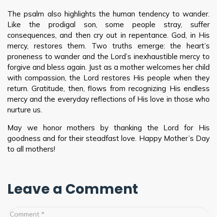
The psalm also highlights the human tendency to wander.
Like the prodigal son, some people stray, suffer
consequences, and then cry out in repentance. God, in His
mercy, restores them. Two truths emerge: the heart’s
proneness to wander and the Lord’s inexhaustible mercy to
forgive and bless again. Just as a mother welcomes her child
with compassion, the Lord restores His people when they
return. Gratitude, then, flows from recognizing His endless
mercy and the everyday reflections of His love in those who
nurture us.
May we honor mothers by thanking the Lord for His
goodness and for their steadfast love. Happy Mother’s Day
to all mothers!
Leave a Comment