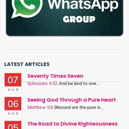
LATEST ARTICLES
Seventy Times Seven
07
Ephesians 4:32
And be kind to one...
AUG
Seeing God Through a Pure Heart
06
Matthew 5:8
Blessed are the pure in...
AUG
The Road to Divine Righteousness
05