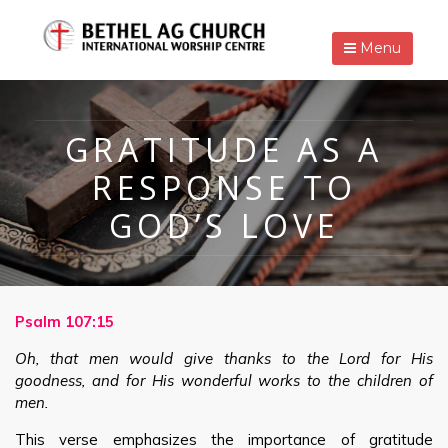
Menu
GRATITUDE AS A
RESPONSE TO
GOD’S LOVE
Psalm 107:15
Oh, that men would give thanks to the Lord for His
goodness, and for His wonderful works to the children of
men.
This verse emphasizes the importance of gratitude